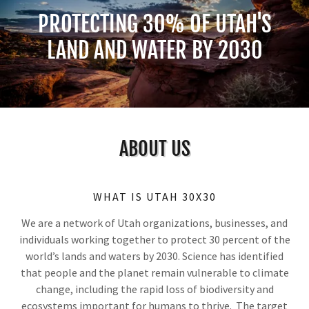
PROTECTING 30% OF UTAH'S
LAND AND WATER BY 2030
ABOUT US
WHAT IS UTAH 30X30
We are a network of Utah organizations, businesses, and
individuals working together to protect 30 percent of the
world’s lands and waters by 2030. Science has identified
that people and the planet remain vulnerable to climate
change, including the rapid loss of biodiversity and
ecosystems important for humans to thrive. The target