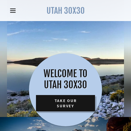
UTAH 30X30
WELCOME TO
UTAH 30X30
TAKE OUR
SURVEY