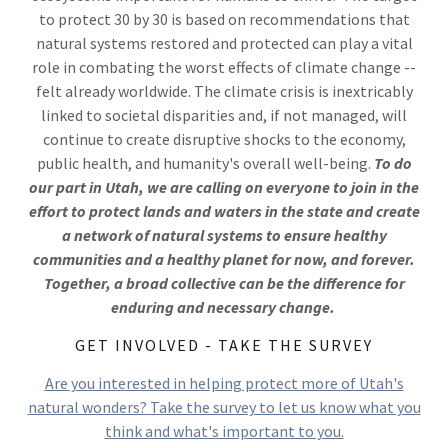
to protect 30 by 30 is based on recommendations that
natural systems restored and protected can play a vital
role in combating the worst effects of climate change --
felt already worldwide. The climate crisis is inextricably
linked to societal disparities and, if not managed, will
continue to create disruptive shocks to the economy,
public health, and humanity's overall well-being.
To do
our part in Utah, we are calling on everyone to join in the
effort to protect lands and waters in the state and create
a network of natural systems to ensure healthy
communities and a healthy planet for now, and forever.
Together, a broad collective can be the difference for
enduring and necessary change.
GET INVOLVED - TAKE THE SURVEY
Are you interested in helping protect more of Utah's
natural wonders? Take the survey to let us know what you
think and what's important to you.